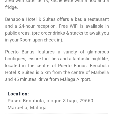
area with satellite TV, kitchenette with a hob and a
fridge.
Benabola Hotel & Suites offers a bar, a restaurant
and a 24-hour reception. Free WiFi is available in
public areas. (pre order drinks & stacks to await you
in your Room upon check-in).
Puerto Banus features a variety of glamorous
boutiques, leisure facilities and a fantastic nightlife,
located in the centre of Puerto Banus. Benabola
Hotel & Suites is 6 km from the centre of Marbella
and 45 minutes’ drive from Málaga Airport.
Location:
Paseo Benabola, bloque 3 bajo, 29660
Marbella, Málaga