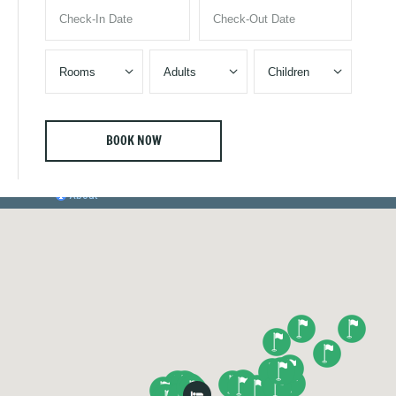


