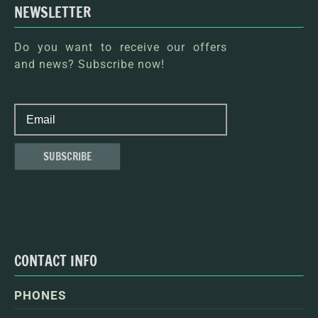
NEWSLETTER
Do you want to receive our offers
and news? Subscribe now!
CONTACT INFO
PHONES