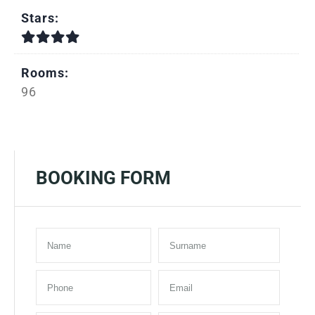
Stars:
Rooms:
96
BOOKING FORM