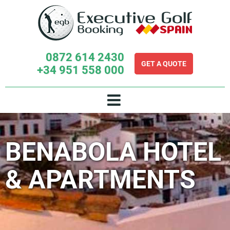
Skip
to
content
0872 614 2430
GET A QUOTE
+34 951 558 000
BENABOLA HOTEL
& APARTMENTS