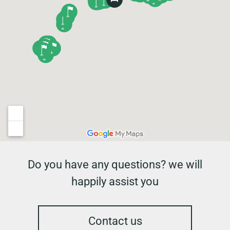
Do you have any questions? we will
happily assist you
Contact us