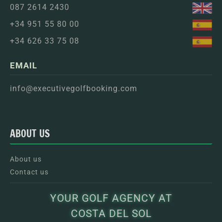
087 2614 2430
+34 951 55 80 00
+34 626 33 75 08
EMAIL
info@executivegolfbooking.com
ABOUT US
About us
Contact us
YOUR GOLF AGENCY AT
COSTA DEL SOL