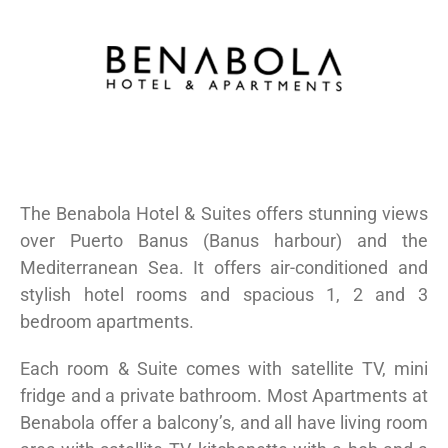
The Benabola Hotel & Suites offers stunning views
over Puerto Banus (Banus harbour) and the
Mediterranean Sea. It offers air-conditioned and
stylish hotel rooms and spacious 1, 2 and 3
bedroom apartments.
Each room & Suite comes with satellite TV, mini
fridge and a private bathroom. Most Apartments at
Benabola offer a balcony’s, and all have living room