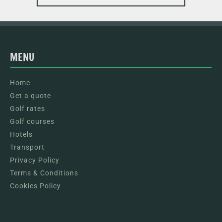
MENU
Home
Get a quote
Golf rates
Golf courses
Hotels
Transport
Privacy Policy
Terms & Conditions
Cookies Policy