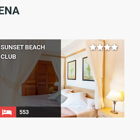
DENA
SUNSET BEACH
CLUB
553