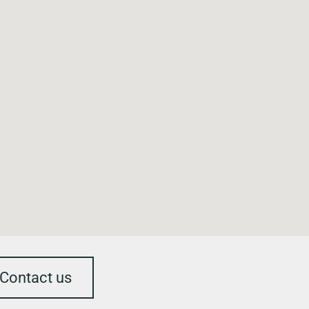
Contact us