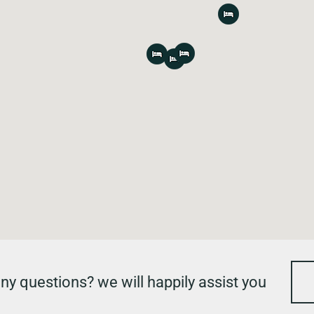
ny questions? we will happily assist you