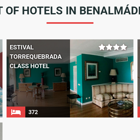
T OF HOTELS IN BENALMÁ
ESTIVAL
TORREQUEBRADA
CLASS HOTEL
372