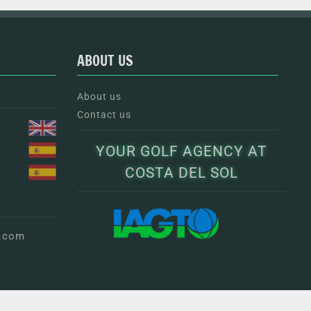
ABOUT US
About us
Contact us
YOUR GOLF AGENCY AT
COSTA DEL SOL
g.com