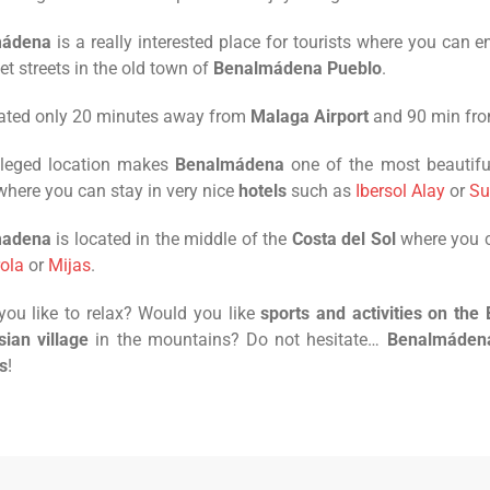
mádena
is a really interested place for tourists where you can e
et streets in the old town of
Benalmádena Pueblo
.
ocated only 20 minutes away from
Malaga Airport
and 90 min fr
vileged location makes
Benalmádena
one of the most beautifu
 where you can stay in very nice
hotels
such as
Ibersol Alay
or
Su
madena
is located in the middle of the
Costa del Sol
where you co
ola
or
Mijas
.
ou like to relax? Would you like
sports and activities on the
ian village
in the mountains? Do not hesitate…
Benalmáden
s
!