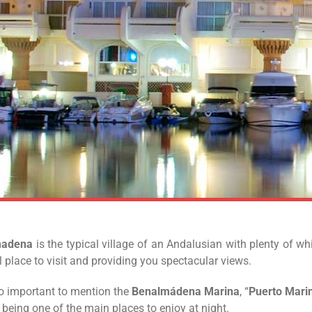
madena
is the typical village of an Andalusian with plenty of w
l place to visit and providing you spectacular views.
lso important to mention the
Benalmádena Marina
, “
Puerto Mari
, being one of the main places to enjoy at night.