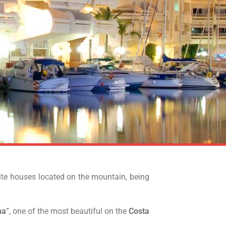
hite houses located on the mountain, being
na
”, one of the most beautiful on the
Costa