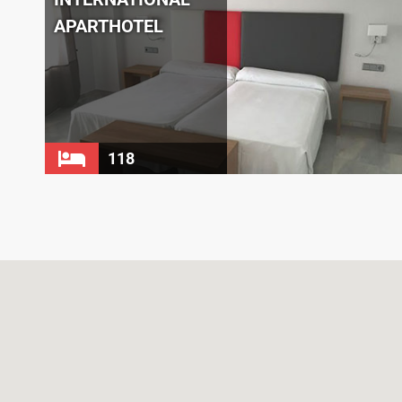
APARTHOTEL
118