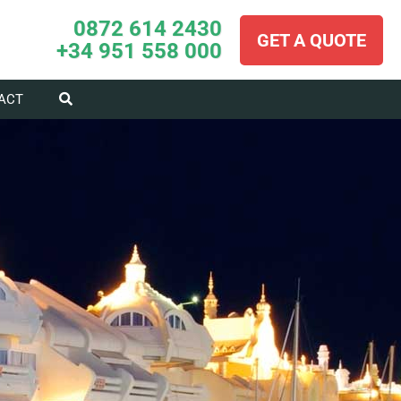
0872 614 2430
GET A QUOTE
+34 951 558 000
ACT