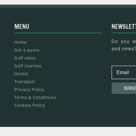
MENU
NEWSLET
Do you wa
Home
and news?
Get a quote
Golf rates
Golf courses
Hotels
Transport
Privacy Policy
Terms & Conditions
Cookies Policy