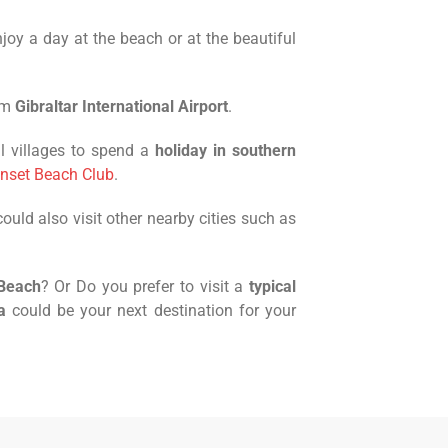
njoy a day at the beach or at the beautiful
om
Gibraltar International Airport
.
l villages to spend a
holiday in southern
nset Beach Club
.
uld also visit other nearby cities such as
 Beach
? Or Do you prefer to visit a
typical
a
could be your next destination for your