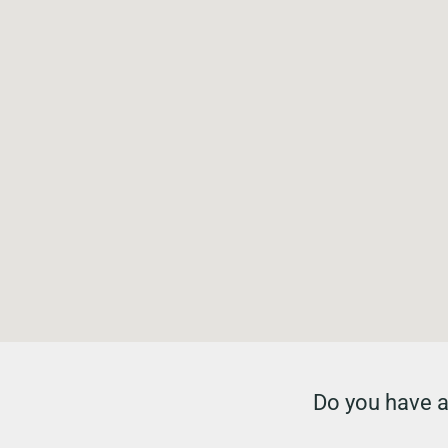
Do you have a