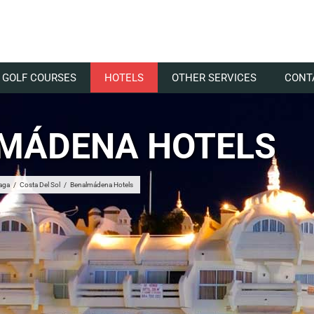
GOLF COURSES
HOTELS
OTHER SERVICES
CONT
MÁDENA HOTELS
aga
/
Costa Del Sol
/
Benalmádena Hotels