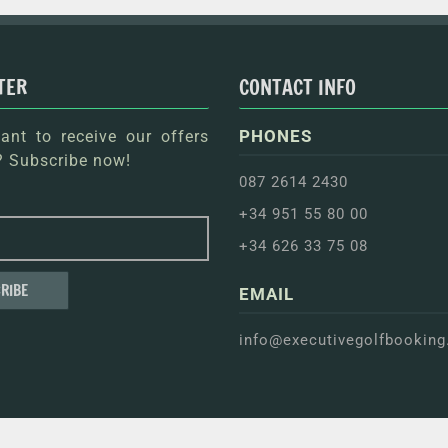
TER
CONTACT INFO
PHONES
nt to receive our offers
 Subscribe now!
087 2614 2430
+34 951 55 80 00
+34 626 33 75 08
EMAIL
info@executivegolfbookin