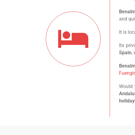
Benal
and qui
It is l
Its pri
Spain
,
Benal
Fuengir
Would y
Andalus
holiday