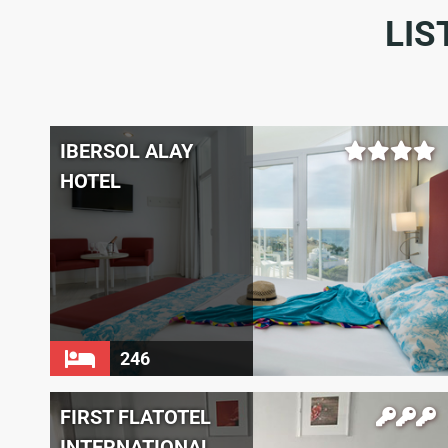
LIS
IBERSOL ALAY
HOTEL
246
FIRST FLATOTEL
INTERNATIONAL