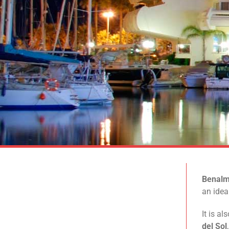
Benal
an idea
It is a
del Sol