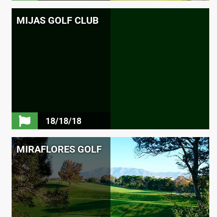
MIJAS GOLF CLUB
18/18/18
MIRAFLORES GOLF