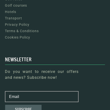
Golf courses
Hotels
Transport
Privacy Policy
Terms & Conditions
Cookies Policy
NEWSLETTER
Do you want to receive our offers
and news? Subscribe now!