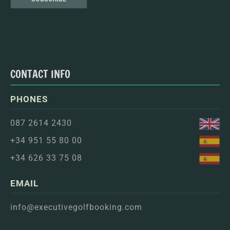
CONTACT INFO
PHONES
087 2614 2430
+34 951 55 80 00
+34 626 33 75 08
EMAIL
info@executivegolfbooking.com