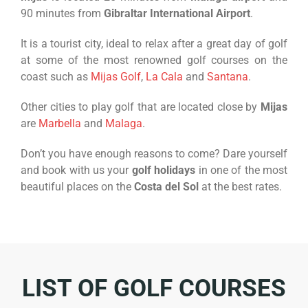
90 minutes from
Gibraltar International Airport
.
It is a tourist city, ideal to relax after a great day of golf
at some of the most renowned golf courses on the
coast such as
Mijas Golf
,
La Cala
and
Santana
.
Other cities to play golf that are located close by
Mijas
are
Marbella
and
Malaga
.
Don’t you have enough reasons to come? Dare yourself
and book with us your
golf holidays
in one of the most
beautiful places on the
Costa del Sol
at the best rates.
LIST OF GOLF COURSES