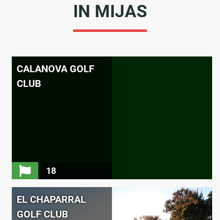
IN MIJAS
CALANOVA GOLF
CLUB
18
EL CHAPARRAL
GOLF CLUB