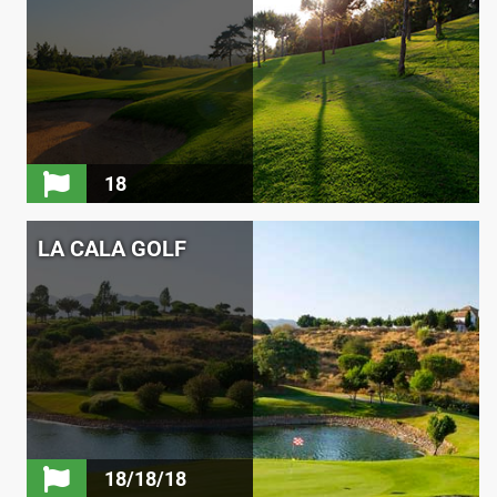
18
LA CALA GOLF
18/18/18