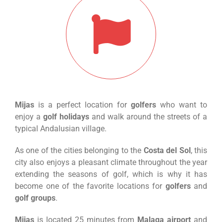
Mijas
is a perfect location for
golfers
who want to
enjoy a
golf holidays
and walk around the streets of a
typical Andalusian village.
As one of the cities belonging to the
Costa del Sol
, this
city also enjoys a pleasant climate throughout the year
extending the seasons of golf, which is why it has
become one of the favorite locations for
golfers
and
golf groups
.
Mijas
is located 25 minutes from
Malaga airport
and