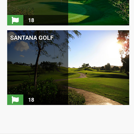
18
SANTANA GOLF
18