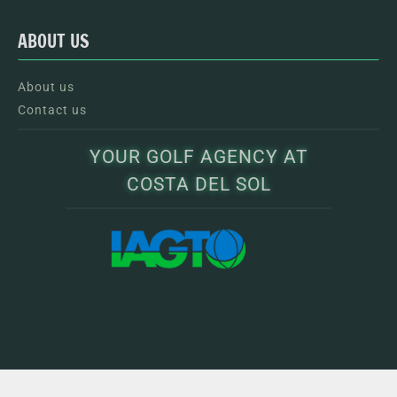
ABOUT US
About us
Contact us
YOUR GOLF AGENCY AT
COSTA DEL SOL