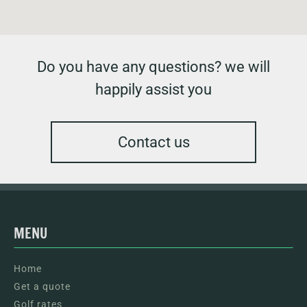
Do you have any questions? we will
happily assist you
Contact us
MENU
Home
Get a quote
Golf rates