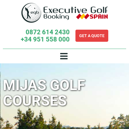
Skip
to
content
0872 614 2430
GET A QUOTE
+34 951 558 000
MIJAS GOLF
COURSES