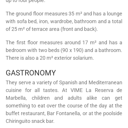
up to four people.
The ground floor measures 35 m² and has a lounge
with sofa bed, iron, wardrobe, bathroom and a total
of 25 m² of terrace area (front and back).
The first floor measures around 17 m² and has a
bedroom with two beds (90 x 190) and a bathroom.
There is also a 20 m² exterior solarium.
GASTRONOMY
They serve a variety of Spanish and Mediterranean
cuisine for all tastes. At VIME La Reserva de
Marbella, children and adults alike can get
something to eat over the course of the day at the
buffet restaurant, Bar Fontanella, or at the poolside
Chiringuito snack bar.