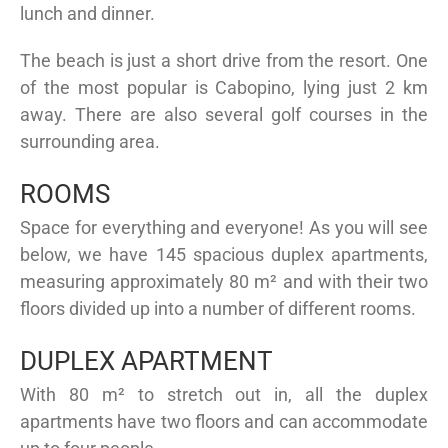
lunch and dinner.
The beach is just a short drive from the resort. One
of the most popular is Cabopino, lying just 2 km
away. There are also several golf courses in the
surrounding area.
ROOMS
Space for everything and everyone! As you will see
below, we have 145 spacious duplex apartments,
measuring approximately 80 m² and with their two
floors divided up into a number of different rooms.
DUPLEX APARTMENT
With 80 m² to stretch out in, all the duplex
apartments have two floors and can accommodate