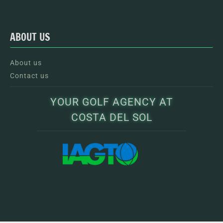
ABOUT US
About us
Contact us
YOUR GOLF AGENCY AT
COSTA DEL SOL