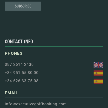
CONTACT INFO
PHONES
087 2614 2430
+34 951 55 80 00
+34 626 33 75 08
EMAIL
info@executivegolfbooking.com