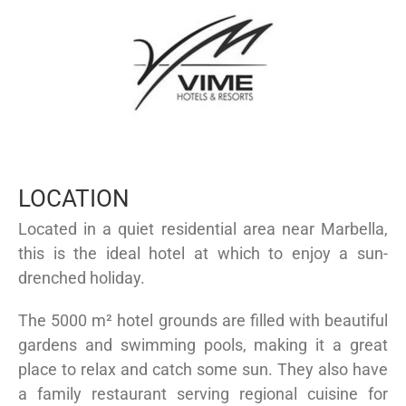
LOCATION
Located in a quiet residential area near Marbella,
this is the ideal hotel at which to enjoy a sun-
drenched holiday.
The 5000 m² hotel grounds are filled with beautiful
gardens and swimming pools, making it a great
place to relax and catch some sun. They also have
a family restaurant serving regional cuisine for