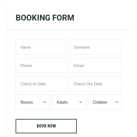
BOOKING FORM


