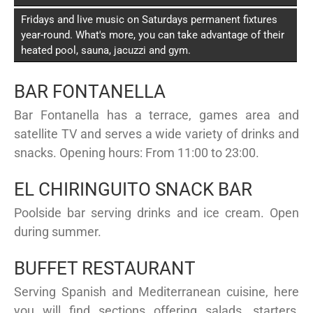
Fridays and live music on Saturdays permanent fixtures
year-round. What's more, you can take advantage of their
heated pool, sauna, jacuzzi and gym.
BAR FONTANELLA
Bar Fontanella has a terrace, games area and
satellite TV and serves a wide variety of drinks and
snacks. Opening hours: From 11:00 to 23:00.
EL CHIRINGUITO SNACK BAR
Poolside bar serving drinks and ice cream. Open
during summer.
BUFFET RESTAURANT
Serving Spanish and Mediterranean cuisine, here
you will find sections offering salads, starters,