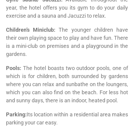
year, the hotel offers you its gym to do your daily
exercise and a sauna and Jacuzzi to relax.
Children’s Miniclub:
The younger children have
their own playing space to play and have fun. There
is a mini-club on premises and a playground in the
gardens.
Pools:
The hotel boasts two outdoor pools, one of
which is for children, both surrounded by gardens
where you can relax and sunbathe on the loungers,
which you can also find on the beach. For less hot
and sunny days, there is an indoor, heated pool.
Parking:
Its location within a residential area makes
parking your car easy.