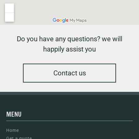
Do you have any questions? we will
happily assist you
Contact us
MENU
Home
Get a quote