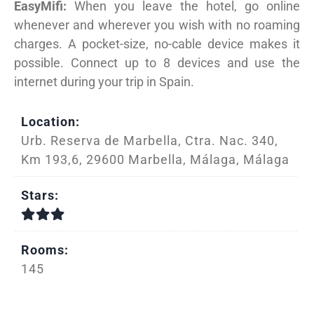
EasyMifi:
When you leave the hotel, go online
whenever and wherever you wish with no roaming
charges. A pocket-size, no-cable device makes it
possible. Connect up to 8 devices and use the
internet during your trip in Spain.
Location:
Urb. Reserva de Marbella, Ctra. Nac. 340,
Km 193,6, 29600 Marbella, Málaga, Málaga
Stars:
Rooms:
145