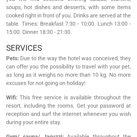
soups, hot dishes and desserts, with some items
cooked right in front of you. Drinks are served at the
table. Times: Breakfast 7:30 - 10:00. Lunch 13:00 -
15:00. Dinner 18:30 - 21:30.
SERVICES
Pets:
Due to the way the hotel was conceived, they
can offer you the possibility to travel with your pet,
as long as it weighs no more than 10 kg. No more
excuses for not going on holiday!
Wifi:
This free service is available throughout the
resort, including the rooms. Get your password at
reception and surf the internet whenever you wish
during your entire stay.
Gym/ sauna/ Jacuzzi:
Available throughout the