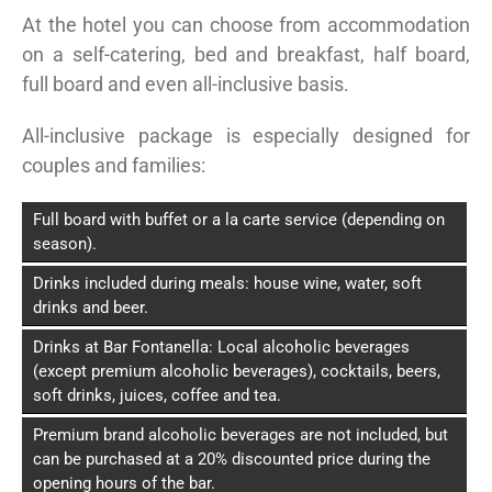
At the hotel you can choose from accommodation
on a self-catering, bed and breakfast, half board,
full board and even all-inclusive basis.
All-inclusive package is especially designed for
couples and families:
Full board with buffet or a la carte service (depending on
season).
Drinks included during meals: house wine, water, soft
drinks and beer.
Drinks at Bar Fontanella: Local alcoholic beverages
(except premium alcoholic beverages), cocktails, beers,
soft drinks, juices, coffee and tea.
Premium brand alcoholic beverages are not included, but
can be purchased at a 20% discounted price during the
opening hours of the bar.