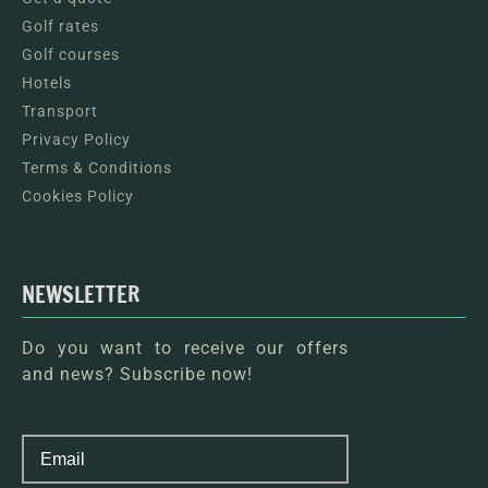
Golf rates
Golf courses
Hotels
Transport
Privacy Policy
Terms & Conditions
Cookies Policy
NEWSLETTER
Do you want to receive our offers
and news? Subscribe now!