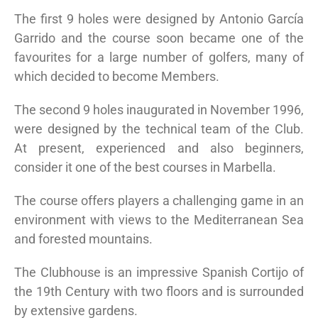
The first 9 holes were designed by Antonio García
Garrido and the course soon became one of the
favourites for a large number of golfers, many of
which decided to become Members.
The second 9 holes inaugurated in November 1996,
were designed by the technical team of the Club.
At present, experienced and also beginners,
consider it one of the best courses in Marbella.
The course offers players a challenging game in an
environment with views to the Mediterranean Sea
and forested mountains.
The Clubhouse is an impressive Spanish Cortijo of
the 19th Century with two floors and is surrounded
by extensive gardens.