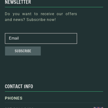
NEWSLETTER
Do you want to receive our offers
and news? Subscribe now!
CONTACT INFO
PHONES