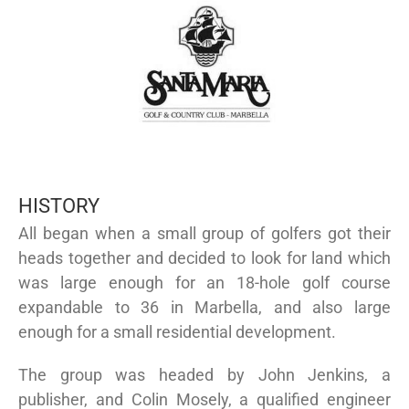
HISTORY
All began when a small group of golfers got their
heads together and decided to look for land which
was large enough for an 18-hole golf course
expandable to 36 in Marbella, and also large
enough for a small residential development.
The group was headed by John Jenkins, a
publisher, and Colin Mosely, a qualified engineer