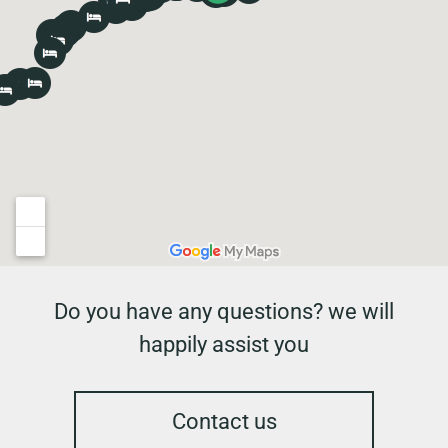
Do you have any questions? we will
happily assist you
Contact us