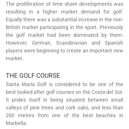
The proliferation of time share developments was
resulting in a higher market demand for golf.
Equally there was a substantial increase in the non-
British market participating in the sport. Previously
the golf market had been dominated by them.
However, German, Scandinavian and Spanish
players were beginning to create an important new
market.
THE GOLF COURSE
Santa María Golf is considered to be one of the
best looked after golf courses on the Costa del Sol.
It prides itself in being situated between small
valleys of pine trees and cork oaks, and less than
200 metres from one of the best beaches in
Marbella.