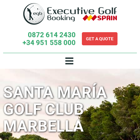
Skip
to
content
0872 614 2430
GET A QUOTE
+34 951 558 000
SANTA MARÍA
GOLF CLUB
MARBELLA