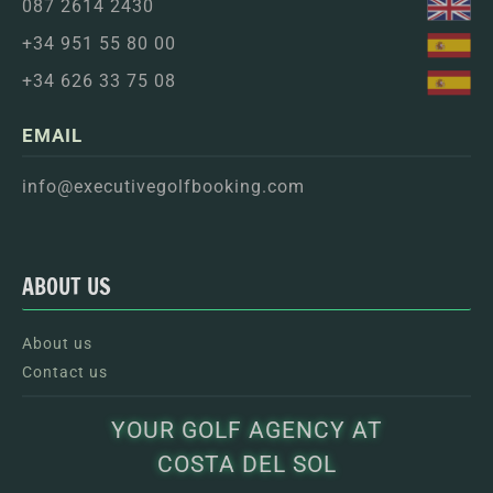
087 2614 2430
+34 951 55 80 00
+34 626 33 75 08
EMAIL
info@executivegolfbooking.com
ABOUT US
About us
Contact us
YOUR GOLF AGENCY AT
COSTA DEL SOL