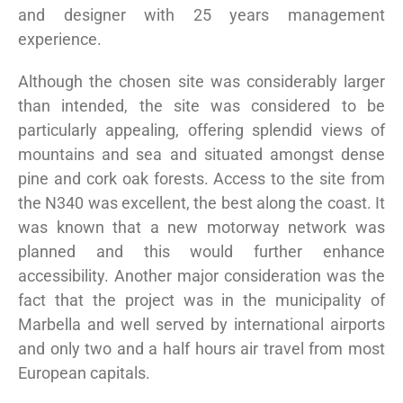
and designer with 25 years management
experience.
Although the chosen site was considerably larger
than intended, the site was considered to be
particularly appealing, offering splendid views of
mountains and sea and situated amongst dense
pine and cork oak forests. Access to the site from
the N340 was excellent, the best along the coast. It
was known that a new motorway network was
planned and this would further enhance
accessibility. Another major consideration was the
fact that the project was in the municipality of
Marbella and well served by international airports
and only two and a half hours air travel from most
European capitals.