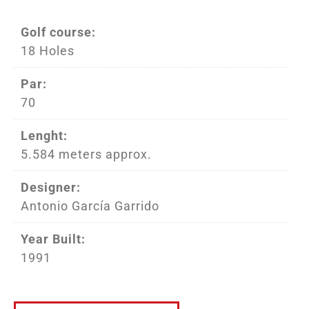
Golf course:
18 Holes
Par:
70
Lenght:
5.584 meters approx.
Designer:
Antonio García Garrido
Year Built:
1991