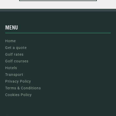
MENU
Home
Get a quote
Golf rates
Golf courses
Hotels
Transport
Privacy Policy
Terms & Conditions
Cookies Policy