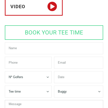
VIDEO
BOOK YOUR TEE TIME


