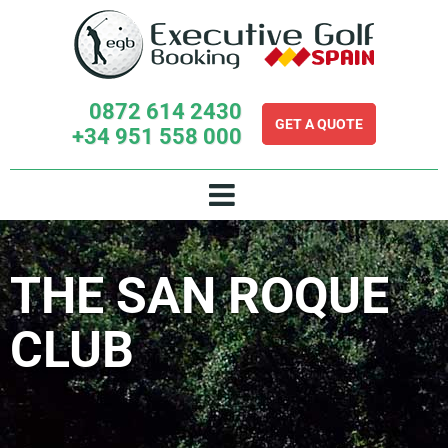
Skip
to
content
0872 614 2430
GET A QUOTE
+34 951 558 000
THE SAN ROQUE
CLUB