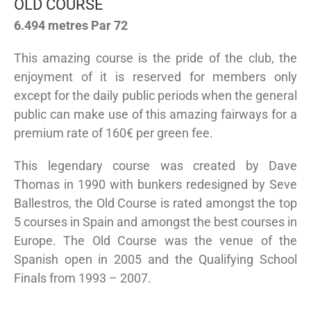
OLD COURSE
6.494 metres Par 72
This amazing course is the pride of the club, the
enjoyment of it is reserved for members only
except for the daily public periods when the general
public can make use of this amazing fairways for a
premium rate of 160€ per green fee.
This legendary course was created by Dave
Thomas in 1990 with bunkers redesigned by Seve
Ballestros, the Old Course is rated amongst the top
5 courses in Spain and amongst the best courses in
Europe. The Old Course was the venue of the
Spanish open in 2005 and the Qualifying School
Finals from 1993 – 2007.