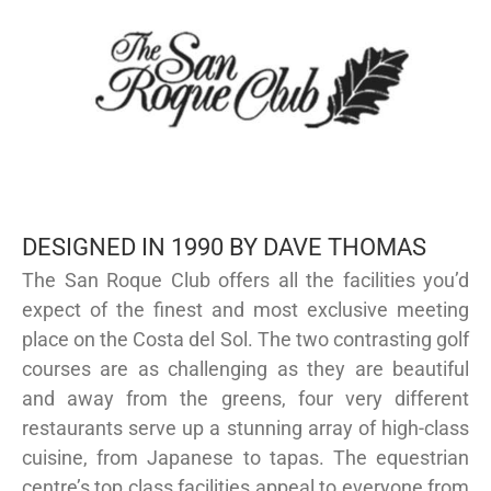
DESIGNED IN 1990 BY DAVE THOMAS
The San Roque Club offers all the facilities you’d
expect of the finest and most exclusive meeting
place on the Costa del Sol. The two contrasting golf
courses are as challenging as they are beautiful
and away from the greens, four very different
restaurants serve up a stunning array of high-class
cuisine, from Japanese to tapas. The equestrian
centre’s top class facilities appeal to everyone from