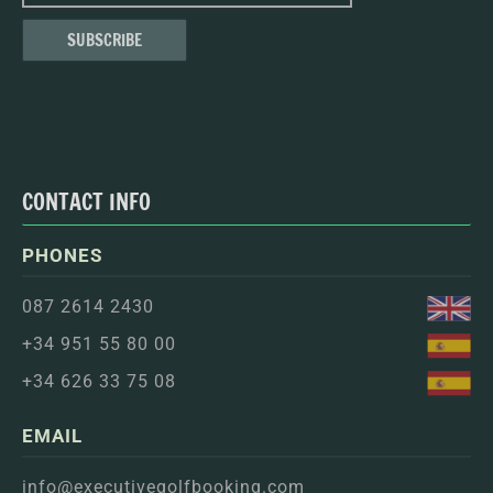
CONTACT INFO
PHONES
087 2614 2430
+34 951 55 80 00
+34 626 33 75 08
EMAIL
info@executivegolfbooking.com