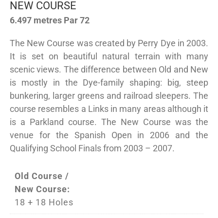
NEW COURSE
6.497 metres Par 72
The New Course was created by Perry Dye in 2003.
It is set on beautiful natural terrain with many
scenic views. The difference between Old and New
is mostly in the Dye-family shaping: big, steep
bunkering, larger greens and railroad sleepers. The
course resembles a Links in many areas although it
is a Parkland course. The New Course was the
venue for the Spanish Open in 2006 and the
Qualifying School Finals from 2003 – 2007.
Old Course /
New Course:
18 + 18 Holes