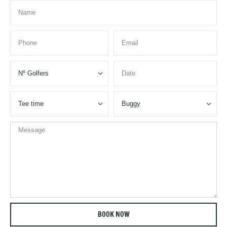


