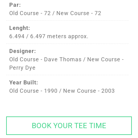
Par:
Old Course - 72 / New Course - 72
Lenght:
6.494 / 6.497 meters approx.
Designer:
Old Course - Dave Thomas / New Course -
Perry Dye
Year Built:
Old Course - 1990 / New Course - 2003
BOOK YOUR TEE TIME