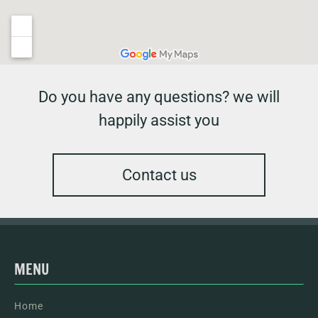
Do you have any questions? we will
happily assist you
Contact us
MENU
Home