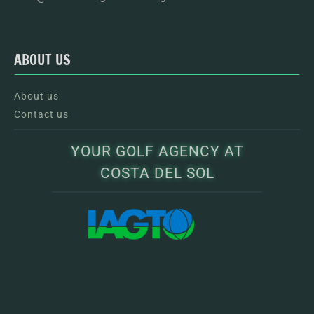
ABOUT US
About us
Contact us
YOUR GOLF AGENCY AT
COSTA DEL SOL