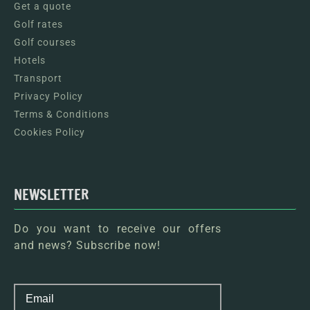
Get a quote
Golf rates
Golf courses
Hotels
Transport
Privacy Policy
Terms & Conditions
Cookies Policy
NEWSLETTER
Do you want to receive our offers
and news? Subscribe now!