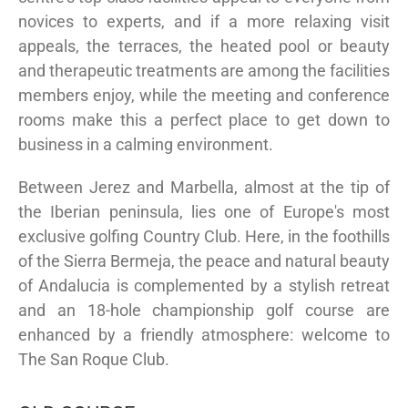
novices to experts, and if a more relaxing visit
appeals, the terraces, the heated pool or beauty
and therapeutic treatments are among the facilities
members enjoy, while the meeting and conference
rooms make this a perfect place to get down to
business in a calming environment.
Between Jerez and Marbella, almost at the tip of
the Iberian peninsula, lies one of Europe's most
exclusive golfing Country Club. Here, in the foothills
of the Sierra Bermeja, the peace and natural beauty
of Andalucia is complemented by a stylish retreat
and an 18-hole championship golf course are
enhanced by a friendly atmosphere: welcome to
The San Roque Club.